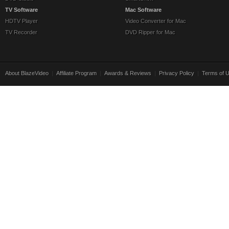
TV Software
Mac Software
HDTV Player
Video Converter for Mac
TV Recorder
DVD Ripper for Mac
About BlazeVideo
|
Affiliate Program
|
Awards & Reviews
|
Privacy Policy
|
Terms of 