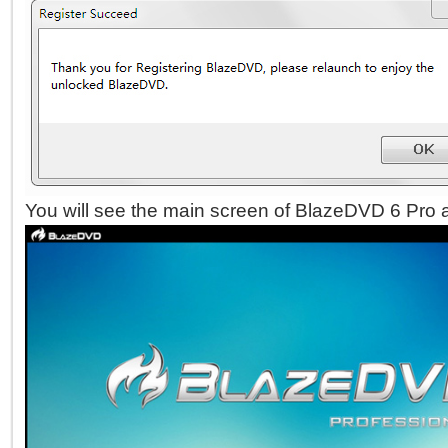
You will see the main screen of BlazeDVD 6 Pro a