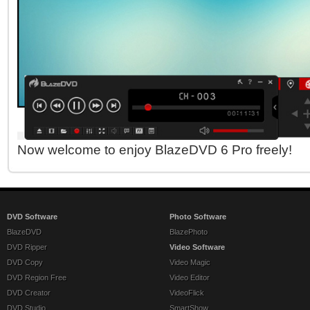
Now welcome to enjoy BlazeDVD 6 Pro freely!
DVD Software
Photo Software
BlazeDVD
BlazePhoto
DVD Ripper
Video Software
DVD Copy
Video Magic
DVD Region Free
Video Editor
DVD Creator
VideoFlick
DVD Studio
SmartShow