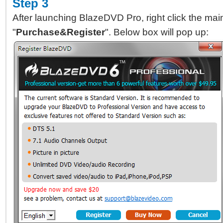
Step 3
After launching BlazeDVD Pro, right click the mai
"
Purchase&Register
". Below box will pop up: