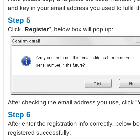
and key in your email address you used to fulfill
Step 5
Click "
Register
", below box will pop up:
After checking the email address you use, click "
Step 6
After enter the registration info correctly, below 
registered successfully: