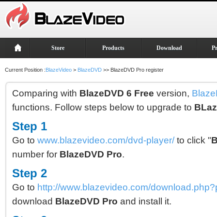
Store
Products
Download
P
Current Position :
BlazeVideo
>
BlazeDVD
>> BlazeDVD Pro register
Comparing with
BlazeDVD 6 Free
version,
Blaze
functions. Follow steps below to upgrade to
BLaz
Step 1
Go to
www.blazevideo.com/dvd-player/
to click "
B
number for
BlazeDVD Pro
.
Step 2
Go to
http://www.blazevideo.com/download.php
download
BlazeDVD Pro
and install it.