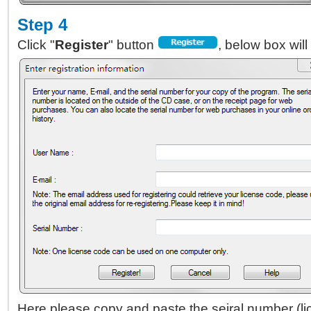
Step 4
Click "
Register
" button
, below box will
Here please copy and paste the seiral number (l