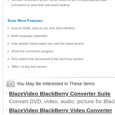
Set after conversion action: set an action to turn off automatically after
conversion to save time and avoid waiting.
Even More Features
Easy to install, easy to use, fool-style interface
Multi-language supported
Auto update check makes you own the latest version
Show the conversion progress
Free online help documents & free technical service
Offers 14-day trial version
You May Be Interested in These Items
BlazeVideo BlackBerry Converter Suite
Convert DVD, video, audio, picture for Blac
BlazeVideo BlackBerry Video Converter