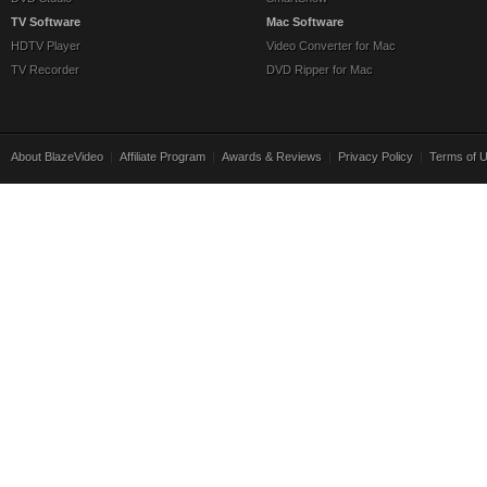
TV Software
Mac Software
HDTV Player
Video Converter for Mac
TV Recorder
DVD Ripper for Mac
About BlazeVideo
|
Affiliate Program
|
Awards & Reviews
|
Privacy Policy
|
Terms of 