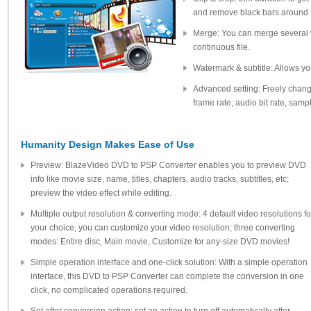
and remove black bars around
Merge: You can merge several v
continuous file.
Watermark & subtitle: Allows yo
Advanced setting: Freely change 
frame rate, audio bit rate, sam
Humanity Design Makes Ease of Use
Preview: BlazeVideo DVD to PSP Converter enables you to preview DVD
info like movie size, name, titles, chapters, audio tracks, subtitles, etc;
preview the video effect while editing.
Multiple output resolution & converting mode: 4 default video resolutions fo
your choice, you can customize your video resolution; three converting
modes: Entire disc, Main movie, Customize for any-size DVD movies!
Simple operation interface and one-click solution: With a simple operation
interface, this DVD to PSP Converter can complete the conversion in one
click, no complicated operations required.