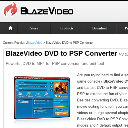
Store
Products
Download
P
Current Position :
BlazeVideo
> BlazeVideo DVD to PSP Converter
BlazeVideo DVD to PSP Converter
V3.0
Powerful DVD to MP4 for PSP conversion and edit tool
Are you trying hard to find a 
game console?
BlazeVideo D
and fastest DVD to PSP conver
PSP to extend the fun of your
Besides converting DVD, Bla
movie editing function, you can
videos or merge several chapt
BlazeVideo DVD to PSP Convert
modes and 4 default output res