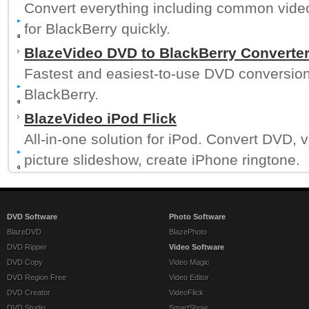
Convert everything including common videos
for BlackBerry quickly.
BlazeVideo DVD to BlackBerry Converte
Fastest and easiest-to-use DVD conversion 
BlackBerry.
BlazeVideo iPod Flick
All-in-one solution for iPod. Convert DVD,
picture slideshow, create iPhone ringtone.
DVD Software
Photo Software
BlazeDVD
BlazePhoto
DVD Ripper
Video Software
DVD Copy
Video Magic
DVD Region Free
Video Editor
DVD Creator
VideoFlick
DVD Studio
SmartShow