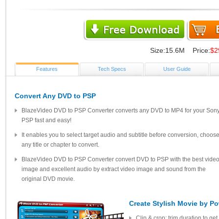
Size:15.6M Price:
$2
Features
Tech Specs
User Guide
Convert Any DVD to PSP
BlazeVideo DVD to PSP Converter converts any DVD to MP4 for your Son
PSP fast and easy!
It enables you to select target audio and subtitle before conversion, choos
any title or chapter to convert.
BlazeVideo DVD to PSP Converter convert DVD to PSP with the best vide
image and excellent audio by extract video image and sound from the
original DVD movie.
Create Stylish Movie by Po
Clip & crop: trim duration to get