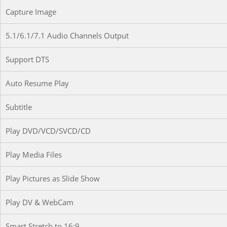
Capture Image
5.1/6.1/7.1 Audio Channels Output
Support DTS
Auto Resume Play
Subtitle
Play DVD/VCD/SVCD/CD
Play Media Files
Play Pictures as Slide Show
Play DV & WebCam
Smart Stretch to 16:9