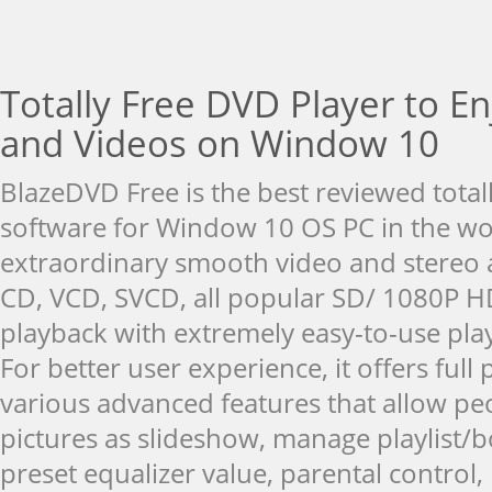
Totally Free DVD Player to E
and Videos on Window 10
BlazeDVD Free is the best reviewed total
software for Window 10 OS PC in the wor
extraordinary smooth video and stereo a
CD, VCD, SVCD, all popular SD/ 1080P H
playback with extremely easy-to-use pla
For better user experience, it offers full
various advanced features that allow peo
pictures as slideshow, manage playlist
preset equalizer value, parental control