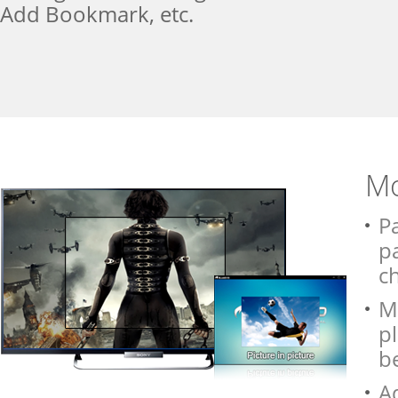
Add Bookmark, etc.
Mo
Pa
pa
c
Me
pl
be
A