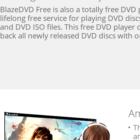
BlazeDVD Free is also a totally free DVD 
lifelong free service for playing DVD dis
and DVD ISO files. This free DVD player 
back all newly released DVD discs with or
Am
T
a