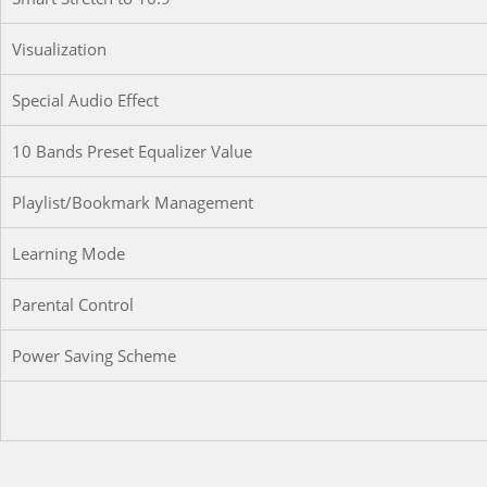
Visualization
Special Audio Effect
10 Bands Preset Equalizer Value
Playlist/Bookmark Management
Learning Mode
Parental Control
Power Saving Scheme