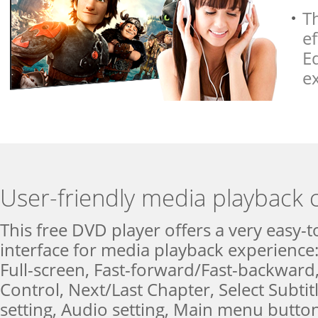
T
ef
E
e
User-friendly media playback 
This free DVD player offers a very easy-t
interface for media playback experience:
Full-screen, Fast-forward/Fast-backwar
Control, Next/Last Chapter, Select Subtit
setting, Audio setting, Main menu button 