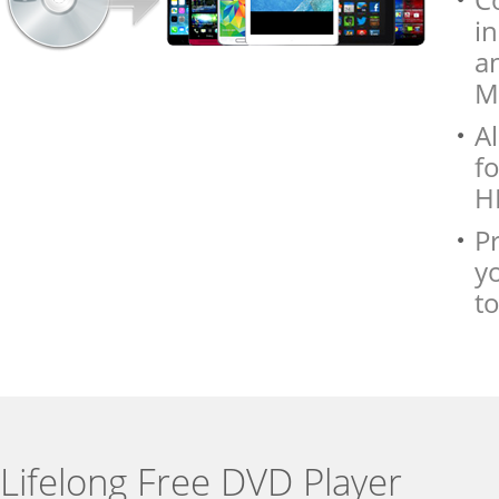
i
a
M
Al
f
HD
P
y
to
Lifelong Free DVD Player