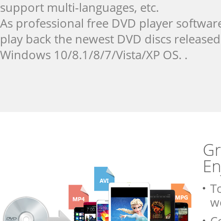
support multi-languages, etc.
As professional free DVD player softwar
play back the newest DVD discs released
Windows 10/8.1/8/7/Vista/XP OS. .
Gr
En
To
w
C