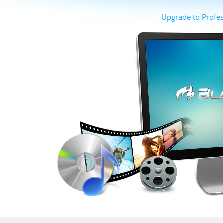
Upgrade to Profes