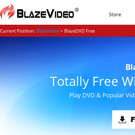
Store
Current Position:
BlazeVideo
> BlazeDVD Free
Bl
Totally Free 
Play DVD & Popular Vid