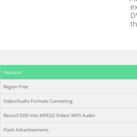
e
D
th
Features
Region Free
Video/Audio Formats Converting
Record DVD into MPEG2 Video/ MP3 Audio
Flash Advertisements