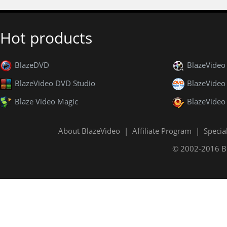
Hot products
BlazeDVD
BlazeVide
BlazeVideo DVD Studio
BlazeVideo
Blaze Video Magic
BlazeVideo
About BlazeVideo
|
Affiliate Program
|
Specia
© 2002-2016 Bla