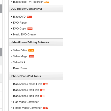
BlazeVideo TV Recorder
DVD Ripper/Copy/Player
BlazeDVD
DVD Ripper
DVD Copy
Music DVD Creator
Video/Photo Editing Software
Video Editor
Video Magic
VideoFlick
BlazePhoto
iPhone/iPod/iPad Tools
BlazeVideo iPhone Flick
BlazeVideo iPod Flick
BlazeVideo iPad Flick
iPad Video Converter
iPhone Video Converter