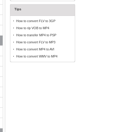
Tips
How to convert FLV to 3GP
How to rip VOB to MP4
How to transfer MP4 to PSP
How to convert FLV to MP3
How to convert MP4 to AVI
How to convert WMV to MP4