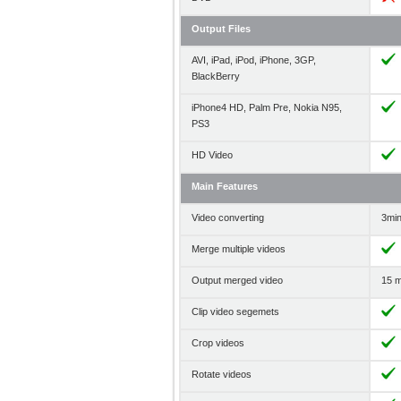
Output Files
AVI, iPad, iPod, iPhone, 3GP,
BlackBerry
iPhone4 HD, Palm Pre, Nokia N95,
PS3
HD Video
Main Features
Video converting
3min 
Merge multiple videos
Output merged video
15 m
Clip video segemets
Crop videos
Rotate videos