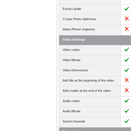
Extract audio
Create Photo slideshow
Make iPhone ringtones
Video Settings
Video codec
Video Bitrate
Video Dimensions
Add title at the beginning of the video
Add credits at the end of the video
Audio codec
Audio Bitrate
Sound channels