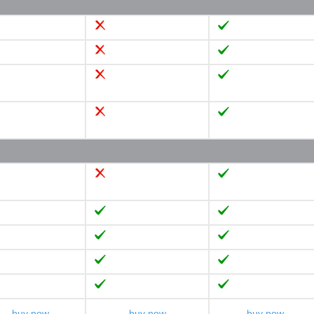
buy now
buy now
buy now