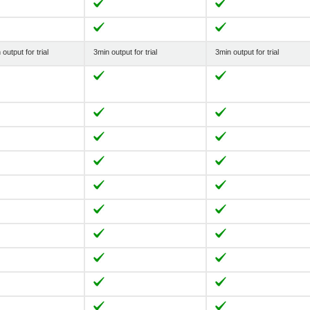
output for trial
3min output for trial
3min output for trial