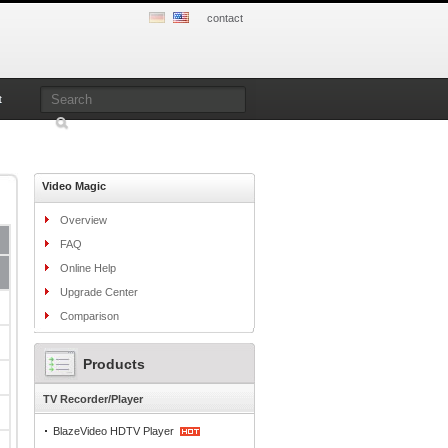
contact
t
Video Magic
Overview
FAQ
Online Help
Upgrade Center
Comparison
Products
TV Recorder/Player
BlazeVideo HDTV Player