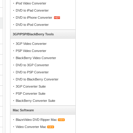
iPod Video Converter
DVD to iPad Converter
DVD to iPhone Converter
DVD to iPod Converter
3GP/PSP/BlackBerry Tools
3GP Video Converter
PSP Video Converter
BlackBerry Video Converter
DVD to 3GP Converter
DVD to PSP Converter
DVD to BlackBerry Converter
3GP Converter Suite
PSP Converter Suite
BlackBerry Converter Suite
Mac Software
BlazeVideo DVD Ripper Mac
Video Converter Mac