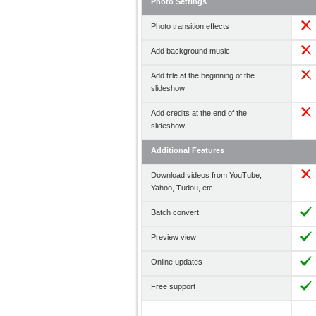
Photo Settings
Photo transition effects
Add background music
Add title at the beginning of the
slideshow
Add credits at the end of the
slideshow
Additional Features
Download videos from YouTube,
Yahoo, Tudou, etc.
Batch convert
Preview view
Online updates
Free support