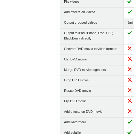
Flip videos
Add effects on videos
Output cropped videos
3min 
Output to iPad, iPhone, iPod, PSP,
BlackBerry directly
Convert DVD movie to video formats
Clip DVD movie
Merge DVD movie segments
Crop DVD movie
Rotate DVD movie
Flip DVD movie
Add effects on DVD movie
Add watermark
Add subtitle