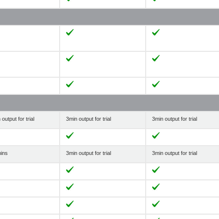
output for trial
3min output for trial
3min output for trial
ins
3min output for trial
3min output for trial