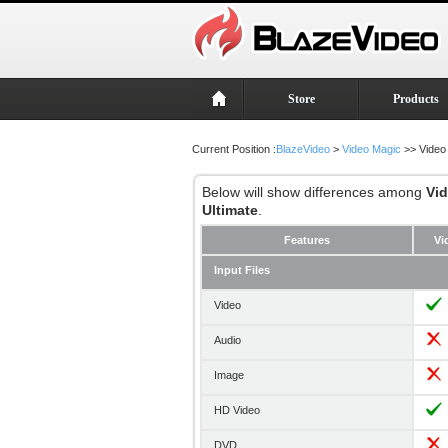
Store
Products
Current Position :
BlazeVideo
>
Video Magic
>> Video
Below will show differences among
Vi
Ultimate
.
Features
Vi
Input Files
Video
Audio
Image
HD Video
DVD