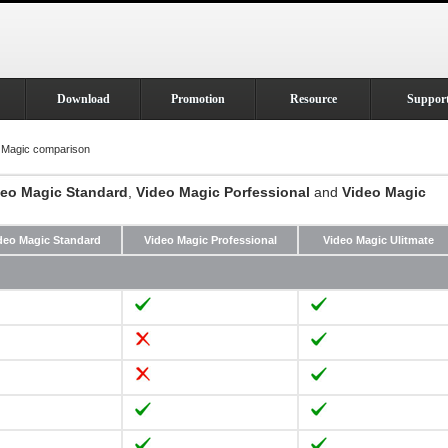
Download
Promotion
Resource
Suppor
 Magic comparison
deo Magic Standard
,
Video Magic Porfessional
and
Video Magic
deo Magic Standard
Video Magic Professional
Video Magic Ulitmate