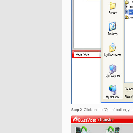
Step 2
. Click on the "Open" button, you