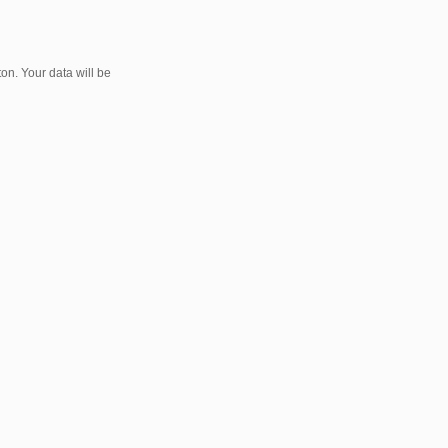
on. Your data will be