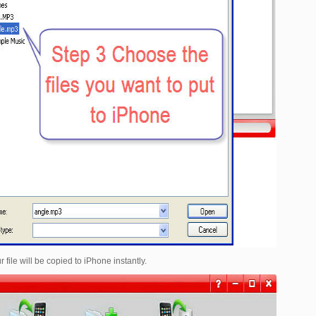
r file will be copied to iPhone instantly.