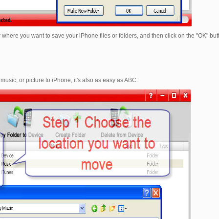
 where you want to save your iPhone files or folders, and then click on the "OK" butt
 music, or picture to iPhone, it's also as easy as ABC: