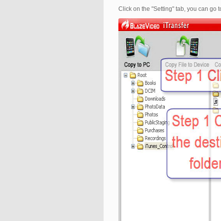
Click on the "Setting" tab, you can go 