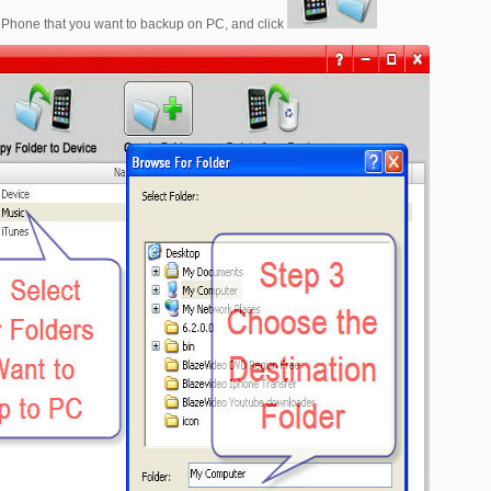
our iPhone that you want to backup on PC, and click