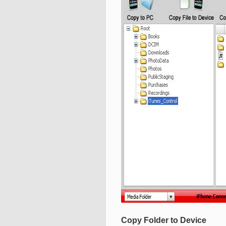
Copy Folder to Device