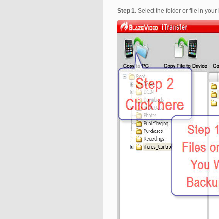
Step 1
. Select the folder or file in y