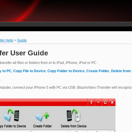
fer Help
>
Guide
fer User Guide
ansfer all files or folders from or to iPad, iPhone, iPod or PC.
y to PC
,
Copy File to Device
,
Copy Folder to Device
,
Create Folder
,
Delete from
.
puter, connect your iPhone 5 with PC via USB. BlazeVideo iTransfer will recogni