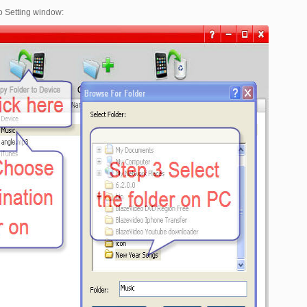
to Setting window: