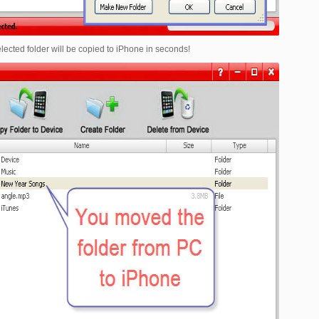
selected folder will be copied to iPhone in seconds!