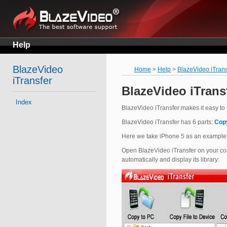
Help
BlazeVideo
Home
>
Help
>
BlazeVideo iTrans
iTransfer
BlazeVideo iTrans
Index
BlazeVideo iTransfer makes it easy to tr
BlazeVideo iTransfer has 6 parts:
Cop
Here we take iPhone 5 as an example
Open BlazeVideo iTransfer on your com
automatically and display its library: