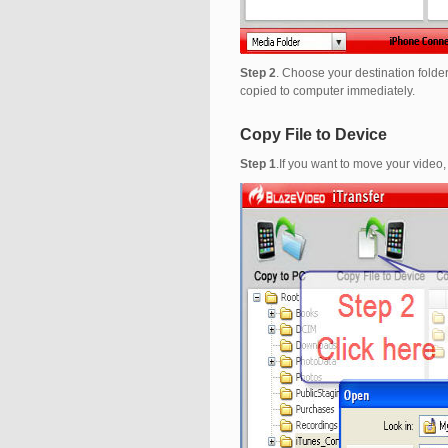
Step 2
. Choose your destination folder
copied to computer immediately.
Copy File to Device
Step 1
.If you want to move your video,