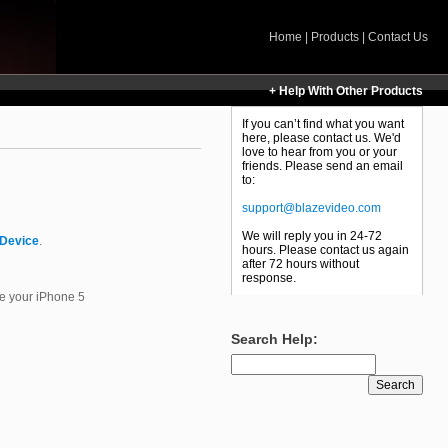
Home
|
Products
|
Contact Us
+ Help With Other Products
If you can’t find what you want
here, please contact us. We'd
love to hear from you or your
friends. Please send an email
to:
support@blazevideo.com
We will reply you in 24-72
 Device
.
hours. Please contact us again
after 72 hours without
response.
ze your iPhone 5
Search Help: