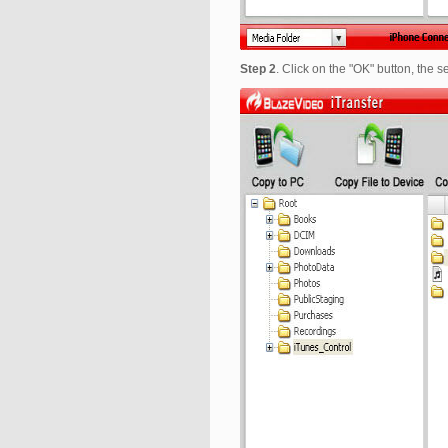
Step 2
. Click on the "OK" button, the 