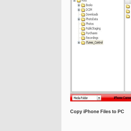
Copy iPhone Files to PC