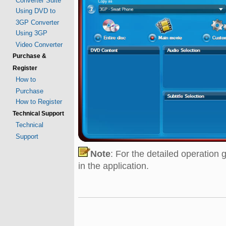
Converter Suite
Using DVD to
3GP Converter
Using 3GP
Video Converter
Purchase &
Register
How to
Purchase
How to Register
Technical Support
Technical
Support
Note
: For the detailed operation 
in the application.