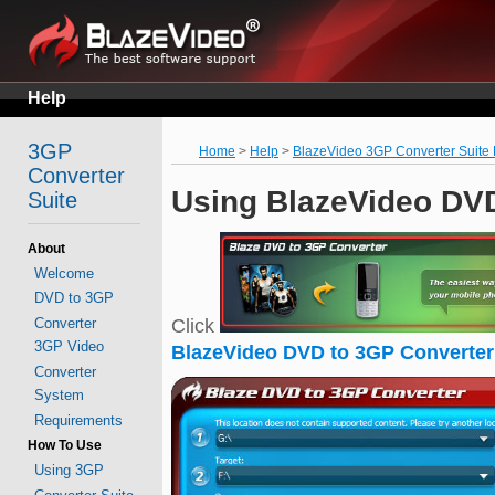
Help
3GP
Home
>
Help
>
BlazeVideo 3GP Converter Suite
Converter
Using BlazeVideo DVD
Suite
About
Welcome
DVD to 3GP
Converter
Click
3GP Video
BlazeVideo DVD to 3GP Converter
Converter
System
Requirements
How To Use
Using 3GP