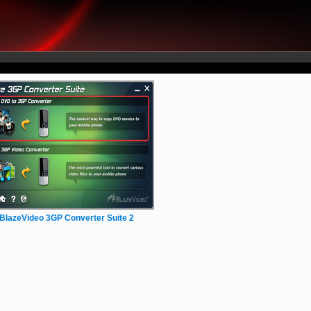
BlazeVideo 3GP Converter Suite 2