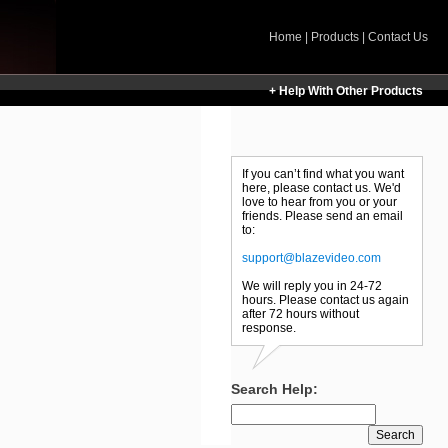
Home
|
Products
|
Contact Us
+ Help With Other Products
If you can’t find what you want
here, please contact us. We'd
love to hear from you or your
friends. Please send an email
to:
support@blazevideo.com
We will reply you in 24-72
hours. Please contact us again
after 72 hours without
response.
Search Help: