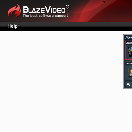
s
Help