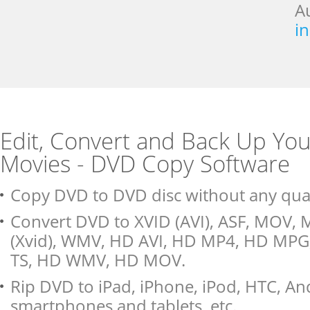
A
i
Edit, Convert and Back Up Yo
Movies - DVD Copy Software
Copy DVD to DVD disc without any quali
Convert DVD to XVID (AVI), ASF, MOV, 
(Xvid), WMV, HD AVI, HD MP4, HD MP
TS, HD WMV, HD MOV.
Rip DVD to iPad, iPhone, iPod, HTC, An
smartphones and tablets, etc.