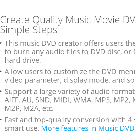
Create Quality Music Movie DV
Simple Steps
This music DVD creator offers users th
to burn any audio files to DVD disc, or
hard drive.
Allow users to customize the DVD menu
video parameter, display mode, and so
Support a large variety of audio format
AIFF, AU, SND, MIDI, WMA, MP3, MP2,
M2P, M2A, etc.
Fast and top-quality conversion with 4 
smart use.
More features in Music DVD