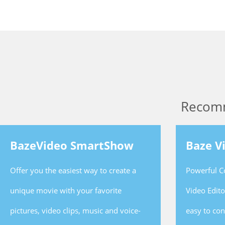
Recom
BazeVideo SmartShow
Baze V
Offer you the easiest way to create a
Powerful C
unique movie with your favorite
Video Edit
pictures, video clips, music and voice-
easy to co