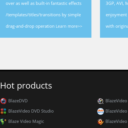
over as well as built-in fantastic effects
3GP, AVI, 
/templates/titles/transitions by simple
enjoyment 
drag-and-drop operation
with origina
Learn more>>
Hot products
BlazeDVD
BlazeVide
BlazeVideo DVD Studio
BlazeVideo
Blaze Video Magic
BlazeVideo