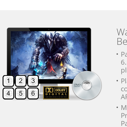
Wa
Be
P
6
pl
P
c
A
Mu
Pr
Pa