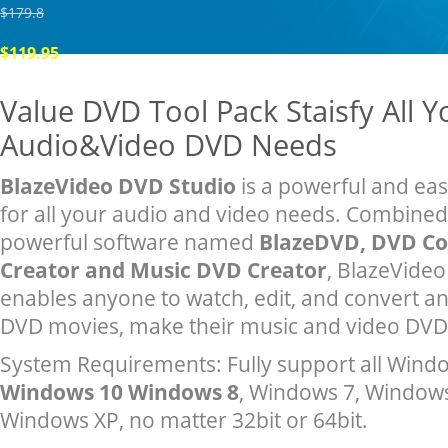
$179.8
$119.95
Value DVD Tool Pack Staisfy All Y
Audio&Video DVD Needs
BlazeVideo DVD Studio
is a powerful and eas
for all your audio and video needs. Combined
powerful software named
BlazeDVD, DVD Co
Creator and Music DVD Creator
, BlazeVide
enables anyone to watch, edit, and convert a
DVD movies, make their music and video DVD 
System Requirements: Fully support all Windo
Windows 10 Windows 8
, Windows 7, Windows
Windows XP, no matter 32bit or 64bit.