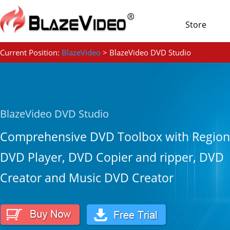
Store
Current Position:
BlazeVideo
> BlazeVideo DVD Studio
BlazeVideo DVD Studio
Comprehensive DVD Toolbox with Region
DVD Player, DVD Copier and ripper, DVD
Creator and Music DVD Creator