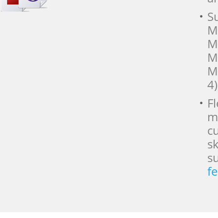
Su
M
M
M
M
4)
F
m
c
s
s
f