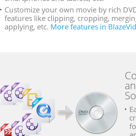
Customize your own movie by rich DVD
features like clipping, cropping, mergi
applying, etc.
More features in BlazeV
Co
an
So
E
c
f
a