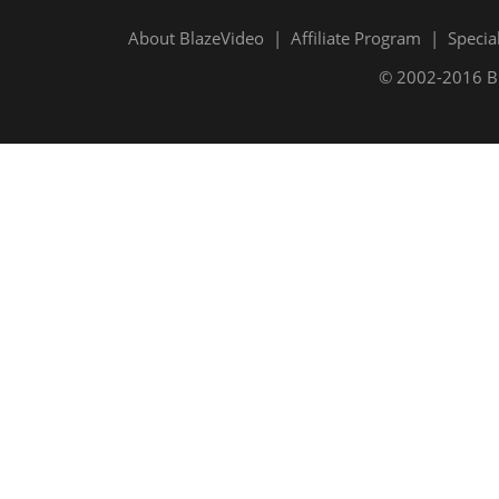
About BlazeVideo
|
Affiliate Program
|
Specia
© 2002-2016 Bla